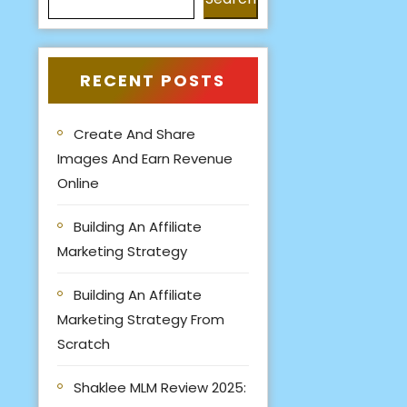
RECENT POSTS
Create And Share
Images And Earn Revenue
Online
Building An Affiliate
Marketing Strategy
Building An Affiliate
Marketing Strategy From
Scratch
Shaklee MLM Review 2025: