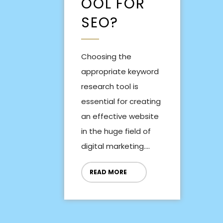
OOL FOR
SEO?
Choosing the
appropriate keyword
research tool is
essential for creating
an effective website
in the huge field of
digital marketing....
READ MORE