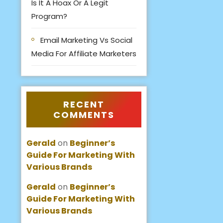
Is It A Hoax Or A Legit
Program?
Email Marketing Vs Social
Media For Affiliate Marketers
RECENT
COMMENTS
Gerald
on
Beginner’s
Guide For Marketing With
Various Brands
Gerald
on
Beginner’s
Guide For Marketing With
Various Brands