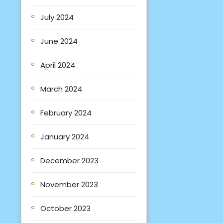
July 2024
June 2024
April 2024
March 2024
February 2024
January 2024
December 2023
November 2023
October 2023