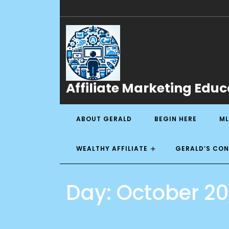
Affiliate Marketing Educ
ABOUT GERALD
BEGIN HERE
ML
WEALTHY AFFILIATE
GERALD’S CO
Day:
October 20