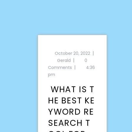
|
October 20, 2022
|
Gerald
0
|
Comments
4:36
pm
WHAT IS T
HE BEST KE
YWORD RE
SEARCH T