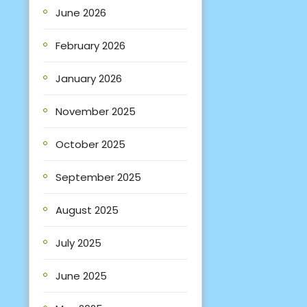
June 2026
February 2026
January 2026
November 2025
October 2025
September 2025
August 2025
July 2025
June 2025