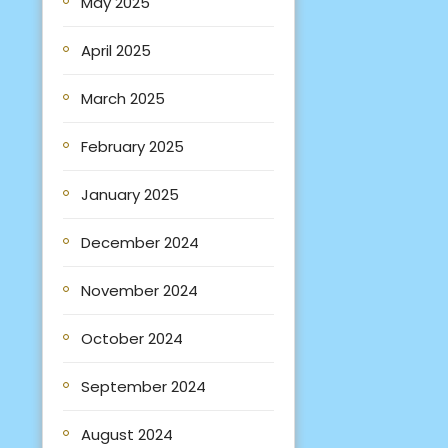
May 2025
April 2025
March 2025
February 2025
January 2025
December 2024
November 2024
October 2024
September 2024
August 2024