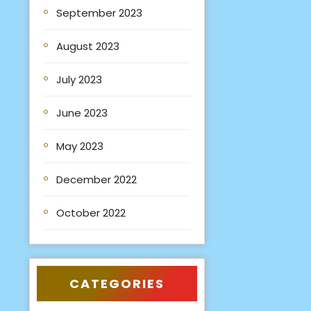
September 2023
August 2023
July 2023
June 2023
May 2023
December 2022
October 2022
CATEGORIES