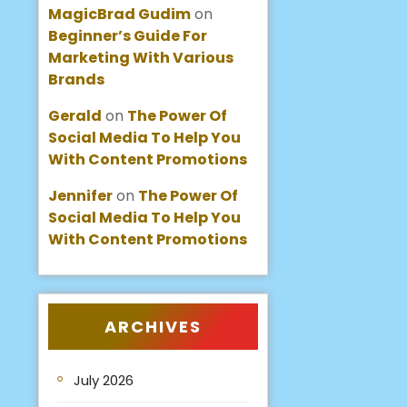
MagicBrad Gudim
on
Beginner’s Guide For
Marketing With Various
Brands
Gerald
on
The Power Of
Social Media To Help You
With Content Promotions
Jennifer
on
The Power Of
Social Media To Help You
With Content Promotions
ARCHIVES
July 2026