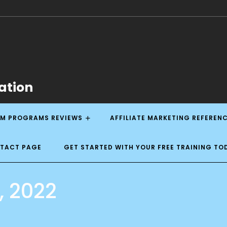
ation
M PROGRAMS REVIEWS
AFFILIATE MARKETING REFEREN
NTACT PAGE
GET STARTED WITH YOUR FREE TRAINING TO
, 2022