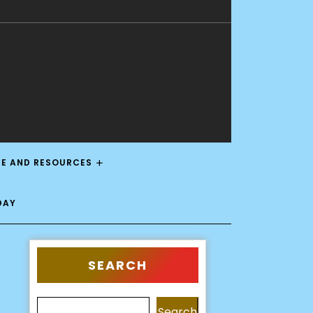
CE AND RESOURCES
DAY
SEARCH
Search