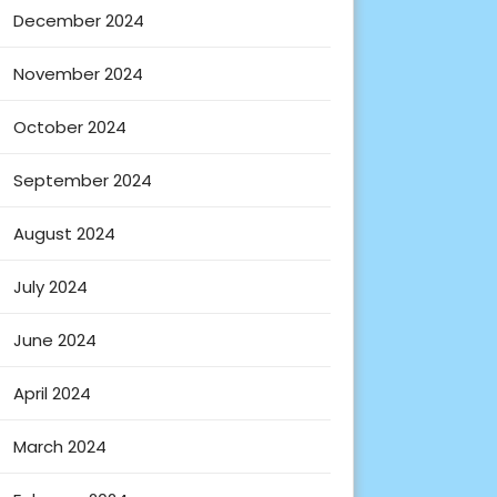
December 2024
November 2024
October 2024
September 2024
August 2024
July 2024
June 2024
April 2024
March 2024