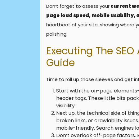
Don’t forget to assess your
current we
page load speed, mobile usability,
heartbeat of your site, showing where y
polishing.
Executing The SEO 
Guide
Time to roll up those sleeves and get in
Start with the on-page elements—
header tags. These little bits pa
visibility.
Next up, the technical side of thin
broken links, or crawlability issue
mobile-friendly. Search engines lov
Don’t overlook off-page factors. 