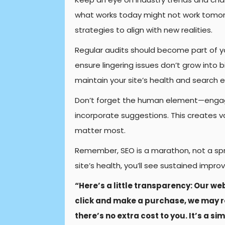
what works today might not work tomor
strategies to align with new realities.
Regular audits should become part of yo
ensure lingering issues don’t grow into 
maintain your site’s health and search e
Don’t forget the human element—engage
incorporate suggestions. This creates v
matter most.
Remember, SEO is a marathon, not a spri
site’s health, you’ll see sustained imp
“Here’s a little transparency: Our web
click and make a purchase, we may r
there’s no extra cost to you. It’s a s