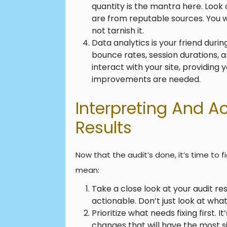
quantity is the mantra here. Look a
are from reputable sources. You w
not tarnish it.
Data analytics is your friend durin
bounce rates, session durations, a
interact with your site, providing
improvements are needed.
Interpreting And A
Results
Now that the audit’s done, it’s time to 
mean:
Take a close look at your audit r
actionable. Don’t just look at wha
Prioritize what needs fixing first. 
changes that will have the most s