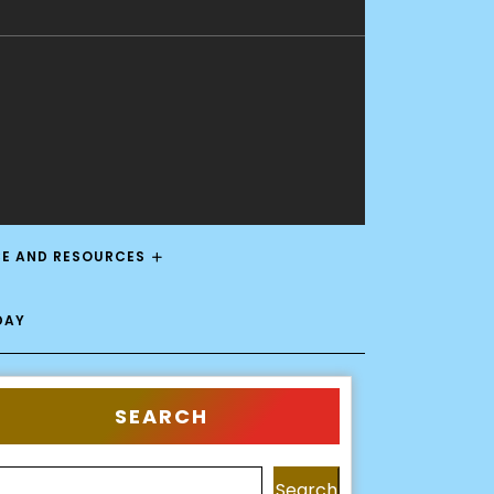
CE AND RESOURCES
DAY
SEARCH
Search