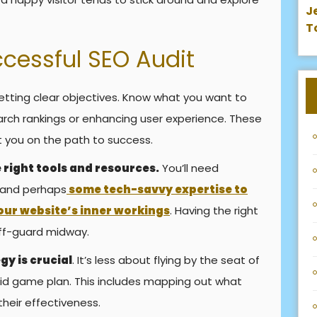
J
T
ccessful SEO Audit
etting clear objectives. Know what you want to
arch rankings or enhancing user experience. These
t you on the path to success.
 right tools and resources.
You’ll need
 and perhaps
some tech-savvy expertise to
our website’s inner workings
. Having the right
off-guard midway.
gy is crucial
. It’s less about flying by the seat of
id game plan. This includes mapping out what
heir effectiveness.