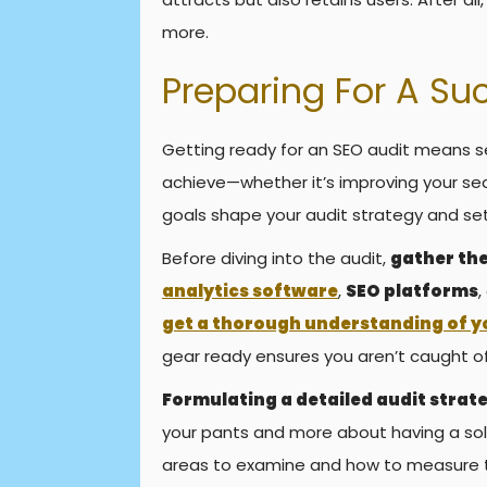
more.
Preparing For A Su
Getting ready for an SEO audit means s
achieve—whether it’s improving your se
goals shape your audit strategy and se
Before diving into the audit,
gather the
analytics software
,
SEO platforms
,
get a thorough understanding of y
gear ready ensures you aren’t caught 
Formulating a detailed audit strate
your pants and more about having a sol
areas to examine and how to measure t