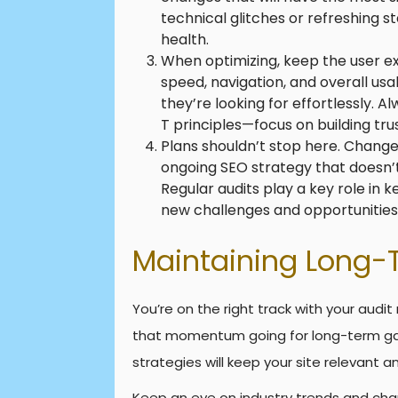
technical glitches or refreshing s
health.
When optimizing, keep the user ex
speed, navigation, and overall usab
they’re looking for effortlessly.
T principles—focus on building trus
Plans shouldn’t stop here. Change 
ongoing SEO strategy that doesn’t
Regular audits play a key role in 
new challenges and opportunities
Maintaining Long-
You’re on the right track with your audit 
that momentum going for long-term gai
strategies will keep your site relevant a
Keep an eye on industry trends and chan