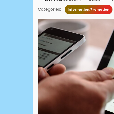
Categories:
Information/Promotion