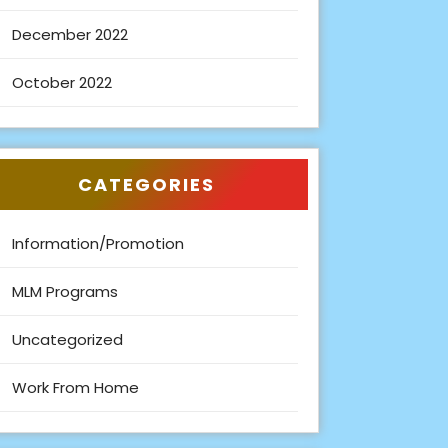
December 2022
October 2022
CATEGORIES
Information/Promotion
MLM Programs
Uncategorized
Work From Home