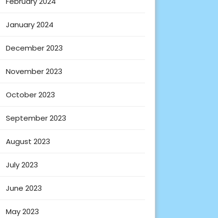
February 2024
January 2024
December 2023
November 2023
October 2023
September 2023
August 2023
July 2023
June 2023
May 2023