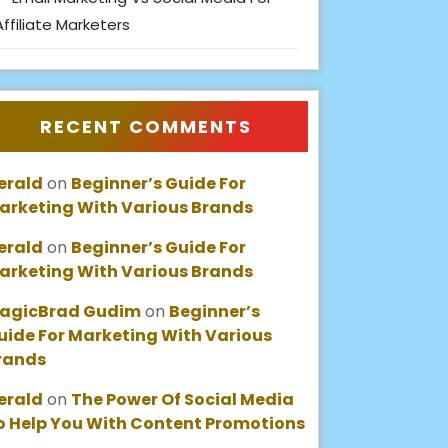
Affiliate Marketers
RECENT COMMENTS
erald
on
Beginner’s Guide For
arketing With Various Brands
erald
on
Beginner’s Guide For
arketing With Various Brands
agicBrad Gudim
on
Beginner’s
uide For Marketing With Various
rands
erald
on
The Power Of Social Media
o Help You With Content Promotions