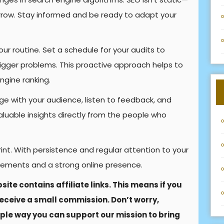
row. Stay informed and be ready to adapt your
ur routine. Set a schedule for your audits to
bigger problems. This proactive approach helps to
ngine ranking.
 with your audience, listen to feedback, and
aluable insights directly from the people who
nt. With persistence and regular attention to your
rovements and a strong online presence.
site contains affiliate links. This means if you
eceive a small commission. Don’t worry,
imple way you can support our mission to bring