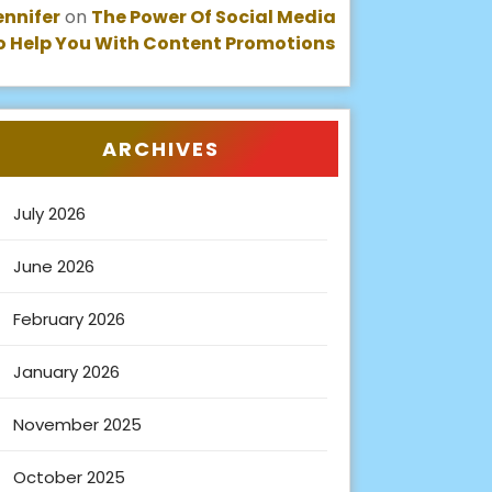
ennifer
on
The Power Of Social Media
o Help You With Content Promotions
ARCHIVES
July 2026
June 2026
February 2026
January 2026
November 2025
October 2025