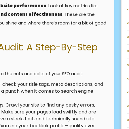
bsite performance
. Look at key metrics like
 and content effectiveness
. These are the
ou shine and where there’s room for a bit of good
Audit: A Step-By-Step
to the nuts and bolts of your SEO audit:
check your title tags, meta descriptions, and
ck a punch when it comes to search engine
gs. Crawl your site to find any pesky errors,
s. Make sure your pages load swiftly and are
e a sleek, fast, and technically sound site.
Examine your backlink profile—quality over