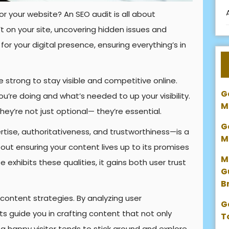
or your website? An SEO audit is all about
 on your site, uncovering hidden issues and
 for your digital presence, ensuring everything’s in
strong to stay visible and competitive online.
G
ou’re doing and what’s needed to up your visibility.
M
they’re not just optional— they’re essential.
G
tise, authoritativeness, and trustworthiness—is a
M
out ensuring your content lives up to its promises
M
e exhibits these qualities, it gains both user trust
G
B
 content strategies. By analyzing user
G
 guide you in crafting content that not only
T
l, a happy visitor tends to stick around and explore