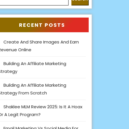
RECENT POSTS
Create And Share Images And Earn
Revenue Online
Building An Affiliate Marketing
Strategy
Building An Affiliate Marketing
Strategy From Scratch
Shaklee MLM Review 2025: Is It A Hoax
Or A Legit Program?
Email Marketing Vs Social Media For