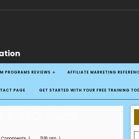
ation
M PROGRAMS REVIEWS
AFFILIATE MARKETING REFEREN
NTACT PAGE
GET STARTED WITH YOUR FREE TRAINING TO
 A SEO Audit
 Comments
|
11:16 am
|