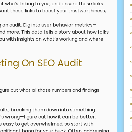
t who’s linking to you, and ensure these links
ant these links to boost your trustworthiness,
g an audit. Dig into user behavior metrics—
nd more. This data tells a story about how folks
 you with insights on what’s working and where
cting On SEO Audit
figure out what all those numbers and findings
esults, breaking them down into something
t’s wrong—figure out how it can be better.
It’s easy to get overwhelmed, so start with
ignificant bang for your buck. Often, addressing