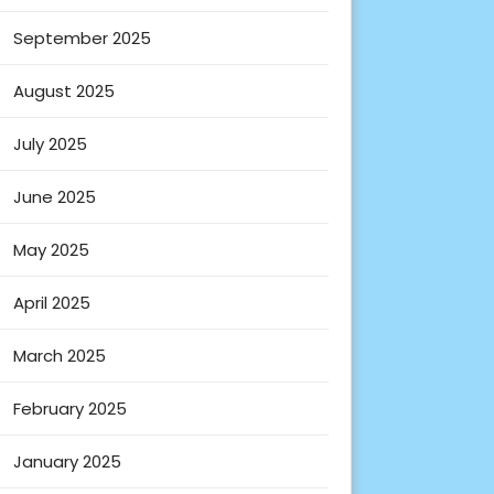
September 2025
August 2025
July 2025
June 2025
May 2025
April 2025
March 2025
February 2025
January 2025