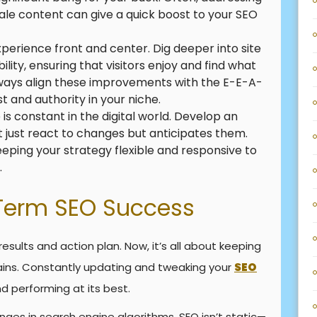
tale content can give a quick boost to your SEO
perience front and center. Dig deeper into site
ility, ensuring that visitors enjoy and find what
 Always align these improvements with the E-E-A-
t and authority in your niche.
is constant in the digital world. Develop an
 just react to changes but anticipates them.
keeping your strategy flexible and responsive to
.
Term SEO Success
results and action plan. Now, it’s all about keeping
ns. Constantly updating and tweaking your
SEO
nd performing at its best.
ges in search engine algorithms. SEO isn’t static—