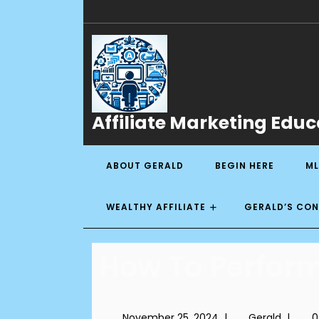
Affiliate Marketing Educ
ABOUT GERALD
BEGIN HERE
ML
WEALTHY AFFILIATE
GERALD’S CO
How To Perform
November 25, 2024
|
Gerald
|
0