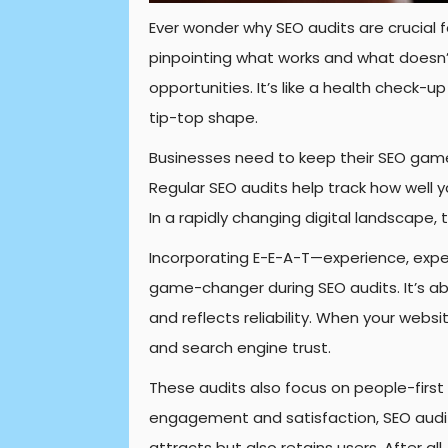
Ever wonder why SEO audits are crucial f
pinpointing what works and what doesn’t
opportunities. It’s like a health check-up
tip-top shape.
Businesses need to keep their SEO game 
Regular SEO audits help track how well y
In a rapidly changing digital landscape, 
Incorporating E-E-A-T—experience, exper
game-changer during SEO audits. It’s ab
and reflects reliability. When your websit
and search engine trust.
These audits also focus on people-first
engagement and satisfaction, SEO audits
attracts but also retains users. After al